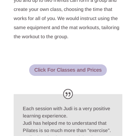
you and up to two friends can form a group and
create your own class, choosing the time that
works for all of you. We would instruct using the
same equipment and the mat workouts, tailoring
the workout to the group.
Click For Classes and Prices
Each session with Judi is a very positive
learning experience.
Judi has helped me to understand that
Pilates is so much more than “exercise”.