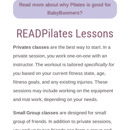
Read more about why Pilates is good for
BabyBoomers?
READPilates Lessons
Privates classes
are the best way to start. In a
private session, you work one-on-one with an
instructor. The workout is tailored
specifically for
you
based on your current fitness state, age,
fitness goals, and any existing injuries. These
sessions may include working on the equipment
and mat work, depending on your needs.
Small Group classes
are designed for small
group of friends. In addition to private sessions,