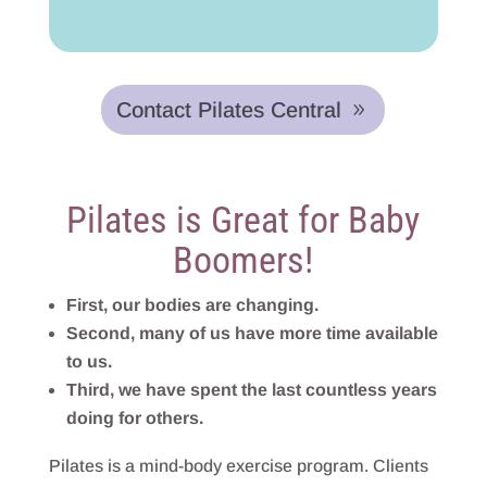
Contact Pilates Central
Pilates is Great for Baby
Boomers!
First, our bodies are changing.
Second, many of us have more time available
to us.
Third, we have spent the last countless years
doing for others.
Pilates is a mind-body exercise program. Clients