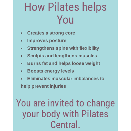
How Pilates helps
You
Creates a strong core
Improves posture
Strengthens spine with flexibility
Sculpts and lengthens muscles
Burns fat and helps loose weight
Boosts energy levels
Eliminates muscular imbalances to
help prevent injuries
You are invited to change
your body with Pilates
Central.