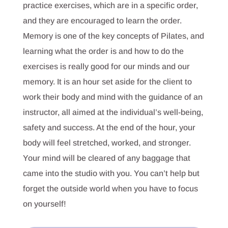
practice exercises, which are in a specific order,
and they are encouraged to learn the order.
Memory is one of the key concepts of Pilates, and
learning what the order is and how to do the
exercises is really good for our minds and our
memory. It is an hour set aside for the client to
work their body and mind with the guidance of an
instructor, all aimed at the individual’s well-being,
safety and success. At the end of the hour, your
body will feel stretched, worked, and stronger.
Your mind will be cleared of any baggage that
came into the studio with you. You can’t help but
forget the outside world when you have to focus
on yourself!