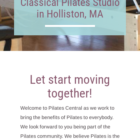
Classical Pilates Studio
in Holliston, MA
Let start moving
together!
Welcome to Pilates Central as we work to
bring the benefits of Pilates to everybody.
We look forward to you being part of the
Pilates community. We believe Pilates is the