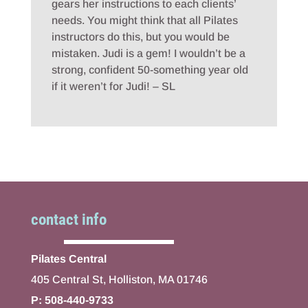
gears her instructions to each clients’
needs. You might think that all Pilates
instructors do this, but you would be
mistaken. Judi is a gem! I wouldn’t be a
strong, confident 50-something year old
if it weren’t for Judi! – SL
contact info
Pilates Central
405 Central St, Holliston, MA 01746
P: 508-440-9733