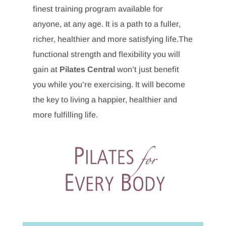
finest training program available for
anyone, at any age. It is a path to a fuller,
richer, healthier and more satisfying life.The
functional strength and flexibility you will
gain at
Pilates Central
won’t just benefit
you while you’re exercising. It will become
the key to living a happier, healthier and
more fulfilling life.