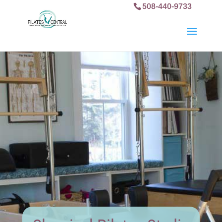
508-440-9733