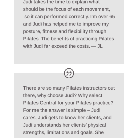
Judi takes the time to explain what
should be the focus of each movement,
so it can performed correctly. I’m over 65
and Judi has helped me to improve my
posture, fitness and flexibility through
Pilates. The benefits of practicing Pilates
with Judi far exceed the costs. — JL
There are so many Pilates instructors out
there, why choose Judi? Why select
Pilates Central for your Pilates practice?
For me the answer is simple – Judi
cares, Judi gets to know her clients, and
Judi understands her clients’ physical
strengths, limitations and goals. She