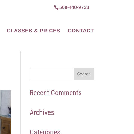
508-440-9733
CLASSES & PRICES
CONTACT
Recent Comments
Archives
Categories