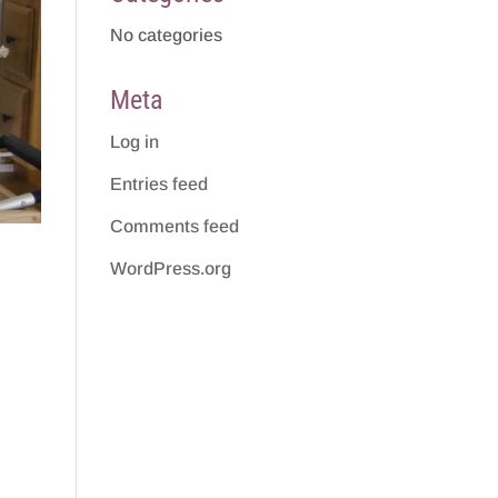
No categories
Meta
Log in
Entries feed
Comments feed
WordPress.org