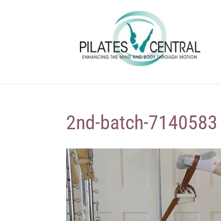
2nd-batch-7140583