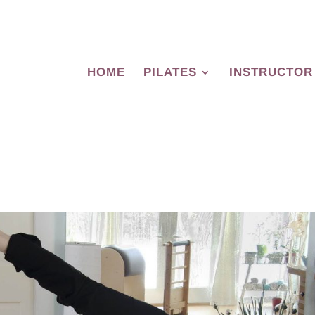
HOME
PILATES
INSTRUCTOR